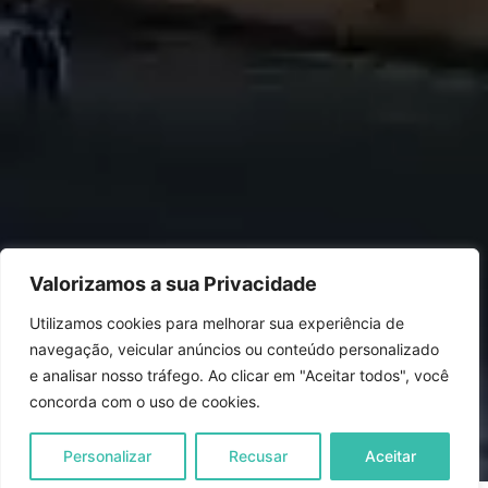
Valorizamos a sua Privacidade
Utilizamos cookies para melhorar sua experiência de
navegação, veicular anúncios ou conteúdo personalizado
e analisar nosso tráfego. Ao clicar em "Aceitar todos", você
concorda com o uso de cookies.
Personalizar
Recusar
Aceitar