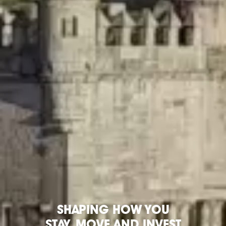
SHAPING HOW YOU
STAY,
MOVE
AND INVEST