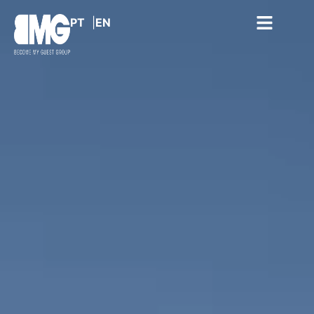
PT
EN